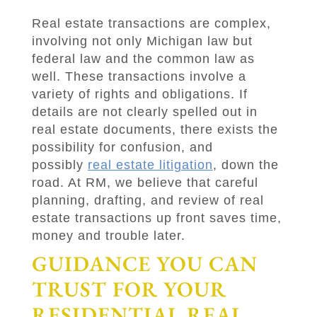
Real estate transactions are complex,
involving not only Michigan law but
federal law and the common law as
well. These transactions involve a
variety of rights and obligations. If
details are not clearly spelled out in
real estate documents, there exists the
possibility for confusion, and
possibly
real estate litigation
, down the
road. At
RM
, we believe that careful
planning, drafting, and review of real
estate transactions up front saves time,
money and trouble later.
GUIDANCE YOU CAN
TRUST FOR YOUR
RESIDENTIAL REAL