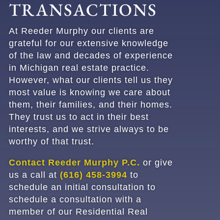
TRANSACTIONS
At
Reeder Murphy
our clients are
grateful for our extensive knowledge
of the law and decades of experience
in Michigan real estate practice.
However, what our clients tell us they
most value is knowing we care about
them, their families, and their homes.
They trust us to act in their best
interests, and we strive always to be
worthy of that trust.
Contact Reeder Murphy P.C.
or give
us a call at
(616) 458-3994
to
schedule an initial consultation
to
schedule a consultation with a
member of our Residential Real