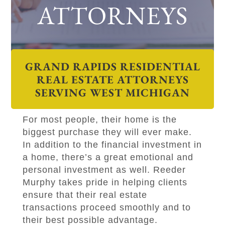
ATTORNEYS
GRAND RAPIDS RESIDENTIAL
REAL ESTATE ATTORNEYS
SERVING WEST MICHIGAN
For most people, their home is the
biggest purchase they will ever make.
In addition to the financial investment in
a home, there’s a great emotional and
personal investment as well.
Reeder
Murphy
takes pride in helping clients
ensure that their real estate
transactions proceed smoothly and to
their best possible advantage.