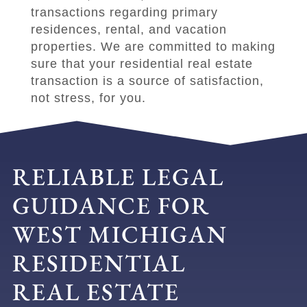
transactions regarding primary
residences, rental, and vacation
properties. We are committed to making
sure that your residential real estate
transaction is a source of satisfaction,
not stress, for you.
RELIABLE LEGAL
GUIDANCE FOR
WEST MICHIGAN
RESIDENTIAL
REAL ESTATE