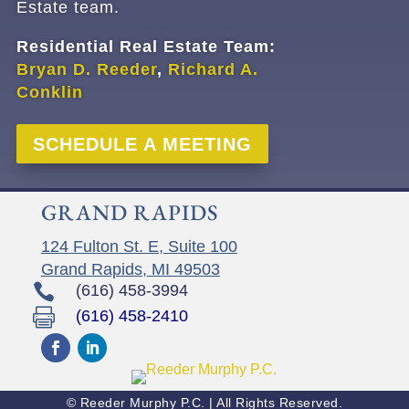
Estate team.
Residential Real Estate Team:
Bryan D. Reeder
,
Richard A.
Conklin
SCHEDULE A MEETING
GRAND RAPIDS
124 Fulton St. E, Suite 100
Grand Rapids, MI 49503

(616) 458-3994

(616) 458-2410
© Reeder Murphy P.C. | All Rights Reserved.