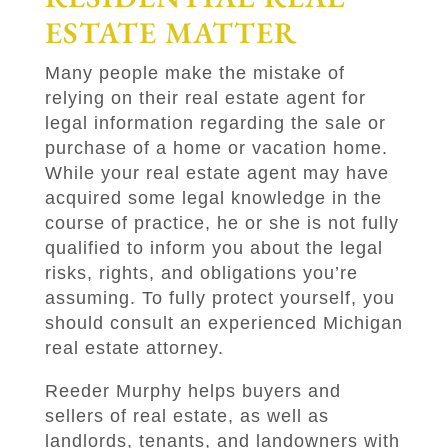
ESTATE MATTER
Many people make the mistake of
relying on their real estate agent for
legal information regarding the sale or
purchase of a home or vacation home.
While your real estate agent may have
acquired some legal knowledge in the
course of practice, he or she is not fully
qualified to inform you about the legal
risks, rights, and obligations you’re
assuming. To fully protect yourself, you
should consult an experienced Michigan
real estate attorney.
Reeder Murphy
helps buyers and
sellers of real estate, as well as
landlords, tenants, and landowners with