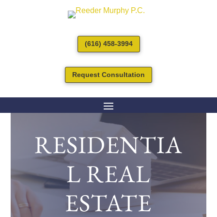
(616) 458-3994
Request Consultation
RESIDENTIA
L REAL
ESTATE