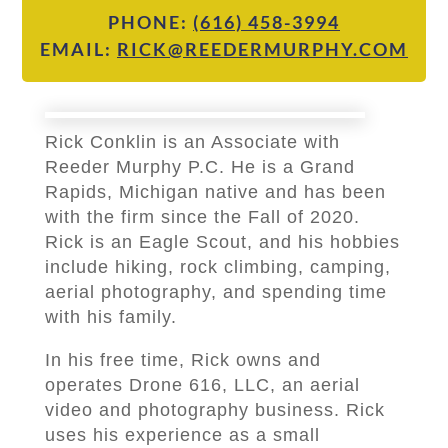
PHONE:
(616) 458-3994
EMAIL:
RICK@REEDERMURPHY.COM
Rick Conklin is an Associate with
Reeder Murphy P.C. He is a Grand
Rapids, Michigan native and has been
with the firm since the Fall of 2020.
Rick is an Eagle Scout, and his hobbies
include hiking, rock climbing, camping,
aerial photography, and spending time
with his family.
In his free time, Rick owns and
operates Drone 616, LLC, an aerial
video and photography business. Rick
uses his experience as a small