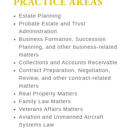
PRACTICE AREAS
Estate Planning
Probate Estate and Trust
Administration
Business Formation, Succession
Planning, and other business-related
matters
Collections and Accounts Receivable
Contract Preparation, Negotiation,
Review, and other contract-related
matters
Real Property Matters
Family Law Matters
Veterans Affairs Matters
Aviation and Unmanned Aircraft
Systems Law