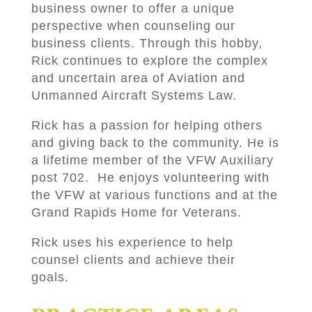
business owner to offer a unique
perspective when counseling our
business clients. Through this hobby,
Rick continues to explore the complex
and uncertain area of Aviation and
Unmanned Aircraft Systems Law.
Rick has a passion for helping others
and giving back to the community. He is
a lifetime member of the VFW Auxiliary
post 702. He enjoys volunteering with
the VFW at various functions and at the
Grand Rapids Home for Veterans.
Rick uses his experience to help
counsel clients and achieve their
goals.