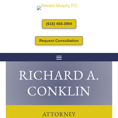
(616) 458-3994
Request Consultation
RICHARD A.
CONKLIN
ATTORNEY