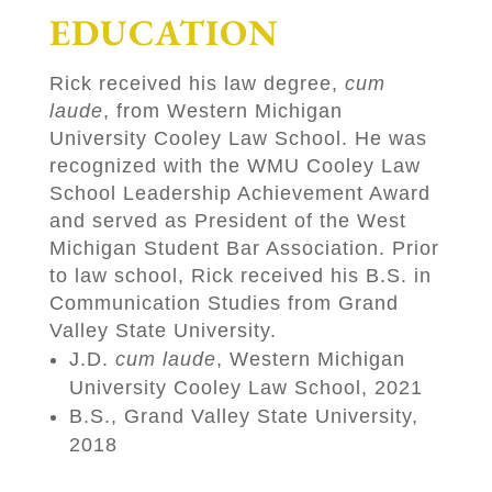
EDUCATION
Rick received his law degree,
cum
laude
, from Western Michigan
University Cooley Law School. He was
recognized with the WMU Cooley Law
School Leadership Achievement Award
and served as President of the West
Michigan Student Bar Association. Prior
to law school, Rick received his B.S. in
Communication Studies from Grand
Valley State University.
J.D.
cum laude
, Western Michigan
University Cooley Law School, 2021
B.S., Grand Valley State University,
2018