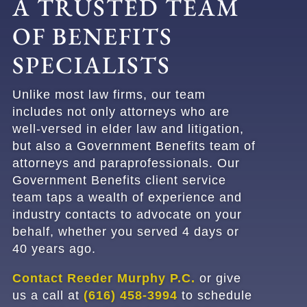
A TRUSTED TEAM
OF BENEFITS
SPECIALISTS
Unlike most law firms, our team
includes not only attorneys who are
well-versed in elder law and litigation,
but also a Government Benefits team of
attorneys and paraprofessionals. Our
Government Benefits client service
team taps a wealth of experience and
industry contacts to advocate on your
behalf, whether you served 4 days or
40 years ago.
Contact Reeder Murphy P.C.
or give
us a call at
(616) 458-3994
to schedule