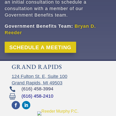
an initial consultation
to schedule a
consultation with a member of our
Government Benefits team.
Government Benefits Team:
Bryan D.
Reeder
SCHEDULE A MEETING
GRAND RAPIDS
124 Fulton St. E, Suite 100
Grand Rapids, MI 49503

(616) 458-3994

(616) 458-2410