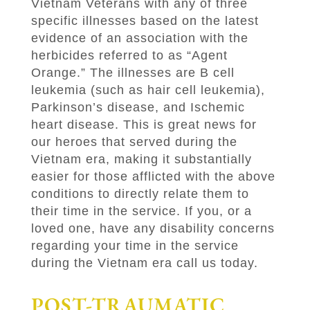
Vietnam Veterans with any of three
specific illnesses based on the latest
evidence of an association with the
herbicides referred to as “Agent
Orange.” The illnesses are B cell
leukemia (such as hair cell leukemia),
Parkinson’s disease, and Ischemic
heart disease. This is great news for
our heroes that served during the
Vietnam era, making it substantially
easier for those afflicted with the above
conditions to directly relate them to
their time in the service. If you, or a
loved one, have any disability concerns
regarding your time in the service
during the Vietnam era call us today.
POST-TRAUMATIC