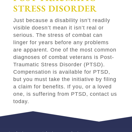
STRESS DISORDER
Just because a disability isn’t readily
visible doesn’t mean it isn’t real or
serious. The stress of combat can
linger for years before any problems
are apparent. One of the most common
diagnoses of combat veterans is Post-
Traumatic Stress Disorder (PTSD).
Compensation is available for PTSD,
but you must take the initiative by filing
a claim for benefits. If you, or a loved
one, is suffering from PTSD, contact us
today.