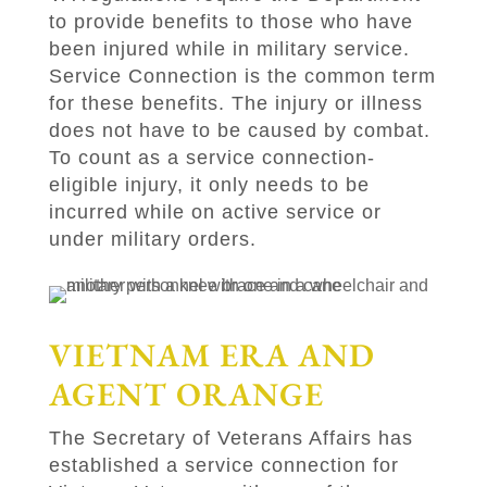
to provide benefits to those who have
been injured while in military service.
Service Connection is the common term
for these benefits. The injury or illness
does not have to be caused by combat.
To count as a service connection-
eligible injury, it only needs to be
incurred while on active service or
under military orders.
VIETNAM ERA AND
AGENT ORANGE
The Secretary of Veterans Affairs has
established a service connection for