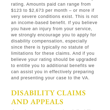
rating. Amounts paid can range from
$123 to $2,673 per month – or more if
very severe conditions exist. This is not
an income-based benefit. If you believe
you have an injury from your service,
we strongly encourage you to apply for
disability compensation, especially
since there is typically no statute of
limitations for these claims. And if you
believe your rating should be upgraded
to entitle you to additional benefits we
can assist you in effectively preparing
and presenting your case to the VA.
DISABILITY CLAIMS
AND APPEALS