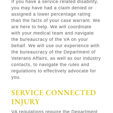
If you have a service-related disability,
you may have had a claim denied or
assigned a lower percentage rating
than the facts of your case warrant. We
are here to help. We will coordinate
with your medical team and navigate
the bureaucracy of the VA on your
behalf. We will use our experience with
the bureaucracy of the Department of
Veterans Affairs, as well as our industry
contacts, to navigate the rules and
regulations to effectively advocate for
you.
SERVICE CONNECTED
INJURY
VA regulations require the Department