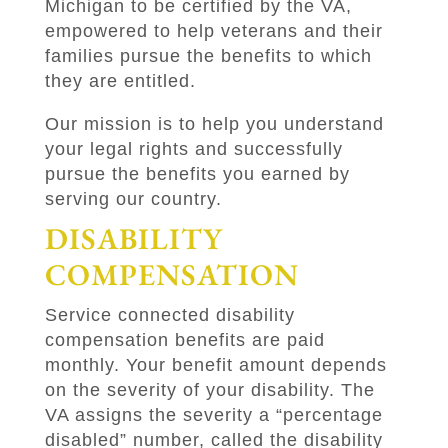
Michigan to be certified by the VA,
empowered to help veterans and their
families pursue the benefits to which
they are entitled.
Our mission is to help you understand
your legal rights and successfully
pursue the benefits you earned by
serving our country.
DISABILITY
COMPENSATION
Service connected disability
compensation benefits are paid
monthly. Your benefit amount depends
on the severity of your disability. The
VA assigns the severity a “percentage
disabled” number, called the disability