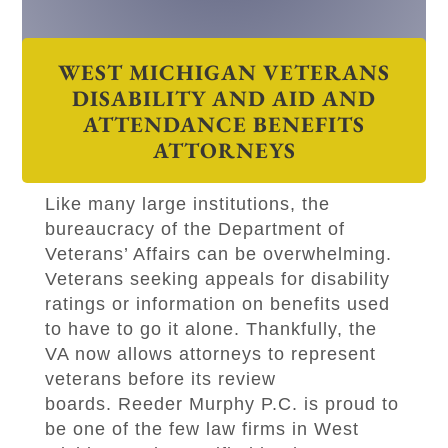
WEST MICHIGAN VETERANS
DISABILITY AND AID AND
ATTENDANCE BENEFITS
ATTORNEYS
Like many large institutions, the
bureaucracy of the Department of
Veterans’ Affairs can be overwhelming.
Veterans seeking appeals for disability
ratings or information on benefits used
to have to go it alone. Thankfully, the
VA now allows attorneys to represent
veterans before its review
boards.
Reeder Murphy P.C
.
is proud to
be one of the few law firms in West