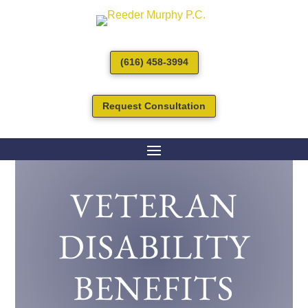
(616) 458-3994
Request Consultation
VETERAN
DISABILITY
BENEFITS