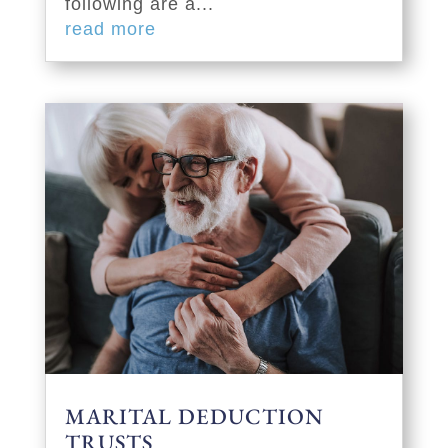
following are a...
read more
MARITAL DEDUCTION
TRUSTS