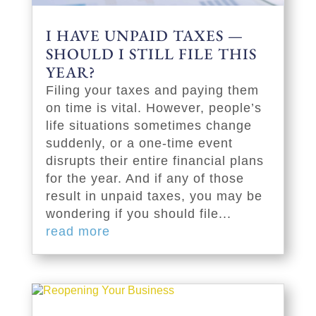
I HAVE UNPAID TAXES —
SHOULD I STILL FILE THIS
YEAR?
Filing your taxes and paying them
on time is vital. However, people’s
life situations sometimes change
suddenly, or a one-time event
disrupts their entire financial plans
for the year. And if any of those
result in unpaid taxes, you may be
wondering if you should file...
read more