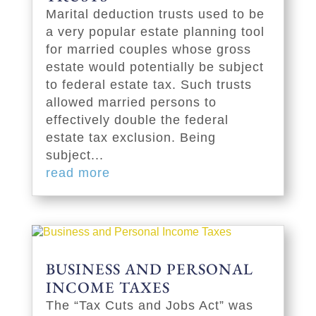
Marital deduction trusts used to be
a very popular estate planning tool
for married couples whose gross
estate would potentially be subject
to federal estate tax. Such trusts
allowed married persons to
effectively double the federal
estate tax exclusion. Being
subject...
read more
BUSINESS AND PERSONAL
INCOME TAXES
The “Tax Cuts and Jobs Act” was