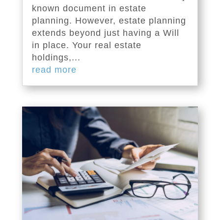
known document in estate
planning. However, estate planning
extends beyond just having a Will
in place. Your real estate
holdings,...
read more