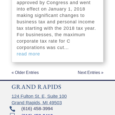
approved by Congress and went
into effect on January 1, 2018
making significant changes to
business tax and personal income
tax starting with the 2018 tax year.
For businesses, the maximum
corporate tax rate for C
corporations was cut...
read more
« Older Entries
Next Entries »
GRAND RAPIDS
124 Fulton St. E, Suite 100
Grand Rapids, MI 49503

(616) 458-3994