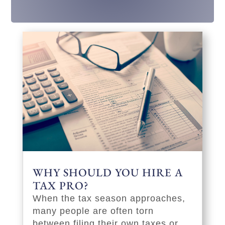
WHY SHOULD YOU HIRE A
TAX PRO?
When the tax season approaches,
many people are often torn
between filing their own taxes or