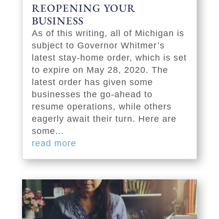
REOPENING YOUR
BUSINESS
As of this writing, all of Michigan is
subject to Governor Whitmer’s
latest stay-home order, which is set
to expire on May 28, 2020. The
latest order has given some
businesses the go-ahead to
resume operations, while others
eagerly await their turn. Here are
some...
read more