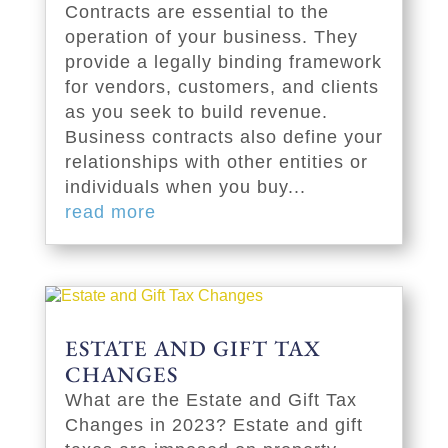
Contracts are essential to the
operation of your business. They
provide a legally binding framework
for vendors, customers, and clients
as you seek to build revenue.
Business contracts also define your
relationships with other entities or
individuals when you buy...
read more
ESTATE AND GIFT TAX
CHANGES
What are the Estate and Gift Tax
Changes in 2023? Estate and gift