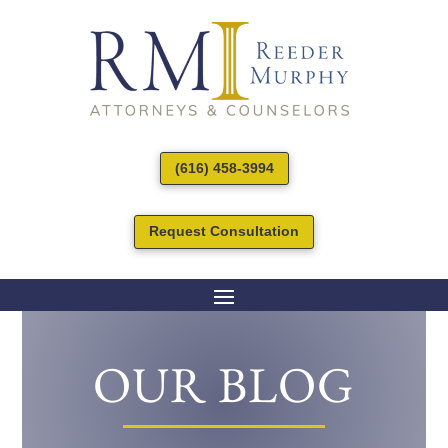
(616) 458-3994
Request Consultation
OUR BLOG