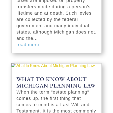
taxes are imposed on property
transfers made during a person's
lifetime and at death. Such levies
are collected by the federal
government and many individual
states, although Michigan does not,
and the...
read more
WHAT TO KNOW ABOUT
MICHIGAN PLANNING LAW
When the term "estate planning"
comes up, the first thing that
comes to mind is a Last Will and
Testament. It is the most commonly