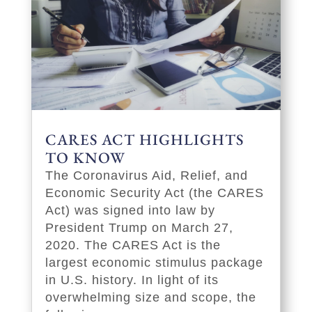
CARES ACT HIGHLIGHTS
TO KNOW
The Coronavirus Aid, Relief, and
Economic Security Act (the CARES
Act) was signed into law by
President Trump on March 27,
2020. The CARES Act is the
largest economic stimulus package
in U.S. history. In light of its
overwhelming size and scope, the