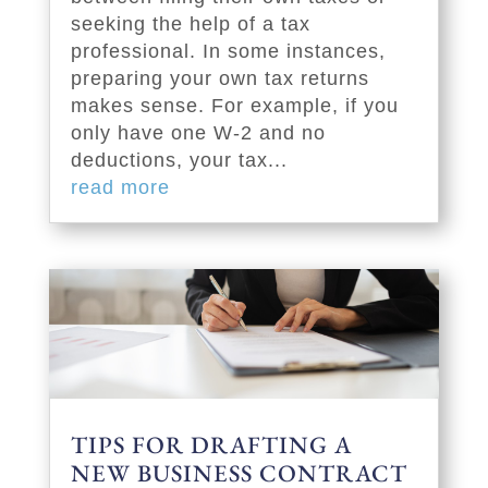
seeking the help of a tax
professional. In some instances,
preparing your own tax returns
makes sense. For example, if you
only have one W-2 and no
deductions, your tax...
read more
TIPS FOR DRAFTING A
NEW BUSINESS CONTRACT