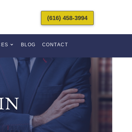
(616) 458-3994
CES
BLOG
CONTACT
IN