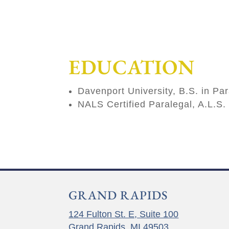
EDUCATION
Davenport University, B.S. in Pa
NALS Certified Paralegal, A.L.S.
GRAND RAPIDS
124 Fulton St. E, Suite 100
Grand Rapids, MI 49503