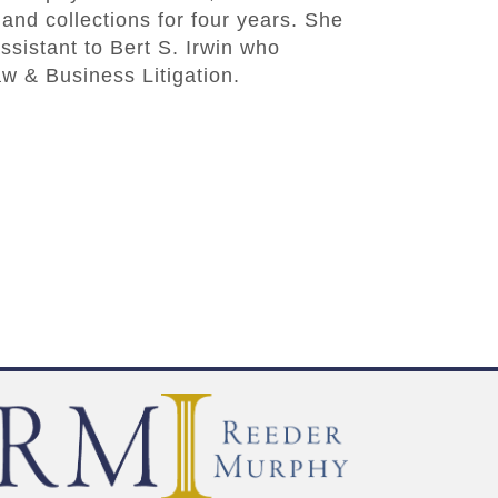
and collections for four years. She
ssistant to Bert S. Irwin who
w & Business Litigation.