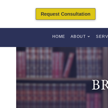
Request Consultation
HOME
ABOUT
SERV
B