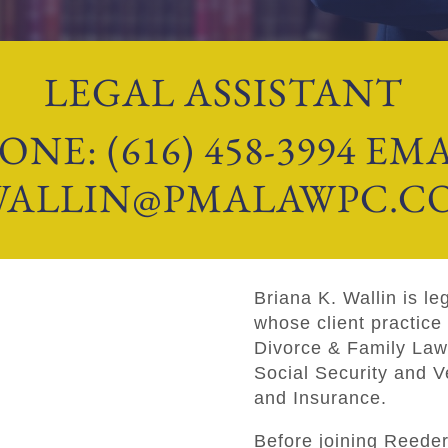
LEGAL ASSISTANT
ONE: (616) 458-3994 EMA
WALLIN@PMALAWPC.C
Briana K. Wallin is le
whose client practice 
Divorce & Family Law
Social Security and V
and Insurance.
Before joining Reede