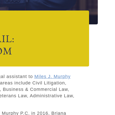
IL:
OM
gal assistant to
Miles J. Murphy
areas include Civil Litigation,
, Business & Commercial Law,
eterans Law, Administrative Law,
r Murphy P.C
.
in 2016, Briana