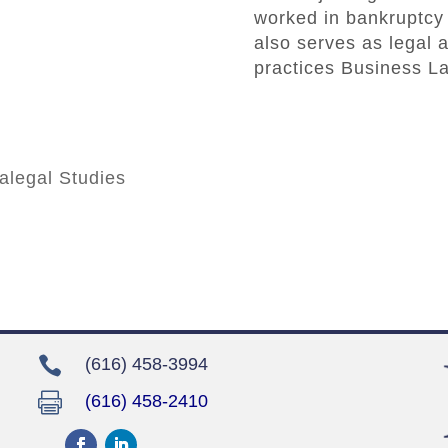
worked in bankruptcy 
also serves as legal a
practices Business La
ralegal Studies

(616) 458-3994

(616) 458-2410