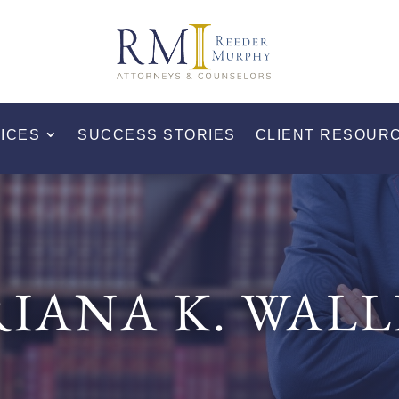
ICES
SUCCESS STORIES
CLIENT RESOUR
RIANA K. WALL